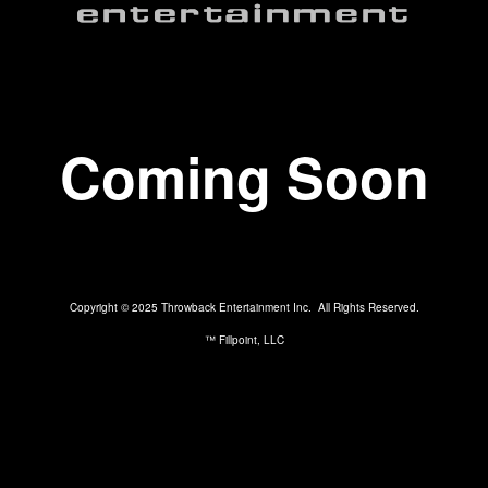
Coming Soon
Copyright © 2025 Throwback Entertainment Inc. All Rights Reserved.
™ Fillpoint, LLC